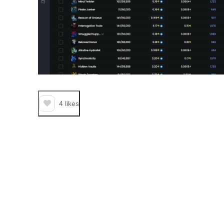
4
likes