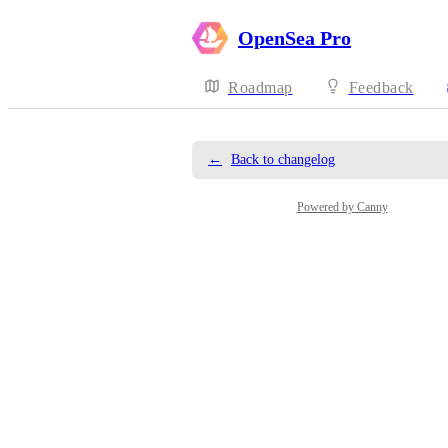
OpenSea Pro
Roadmap
Feedback
←
Back to changelog
Powered by Canny