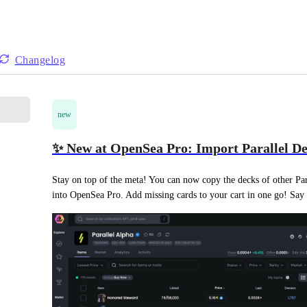
Changelog
new
✨ New at OpenSea Pro: Import Parallel De
Stay on top of the meta! You can now copy the decks of other Para
into OpenSea Pro. Add missing cards to your cart in one go! Say