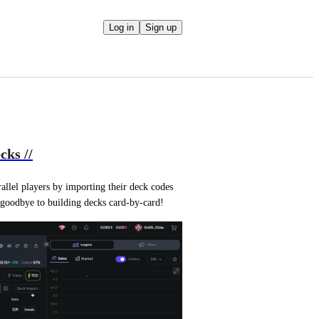
Log in
Sign up
cks //
llel players by importing their deck codes 
 goodbye to building decks card-by-card!